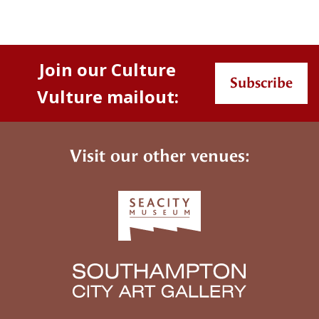
Join our Culture
Subscribe
Vulture mailout:
Visit our other venues: