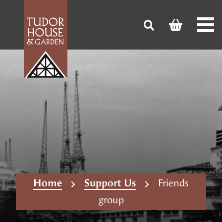
Home
Support Us
Friends
group