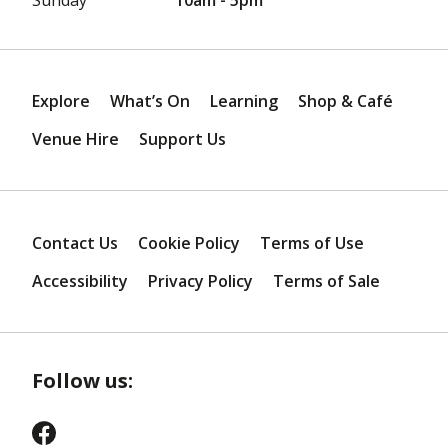
Explore
What’s On
Learning
Shop & Café
Venue Hire
Support Us
Contact Us
Cookie Policy
Terms of Use
Accessibility
Privacy Policy
Terms of Sale
Follow us: