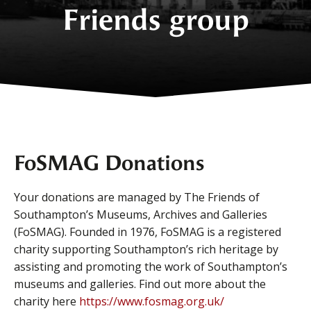
Friends group
FoSMAG Donations
Your donations are managed by The Friends of
Southampton’s Museums, Archives and Galleries
(FoSMAG). Founded in 1976, FoSMAG is a registered
charity supporting Southampton’s rich heritage by
assisting and promoting the work of Southampton’s
museums and galleries. Find out more about the
charity here
https://www.fosmag.org.uk/