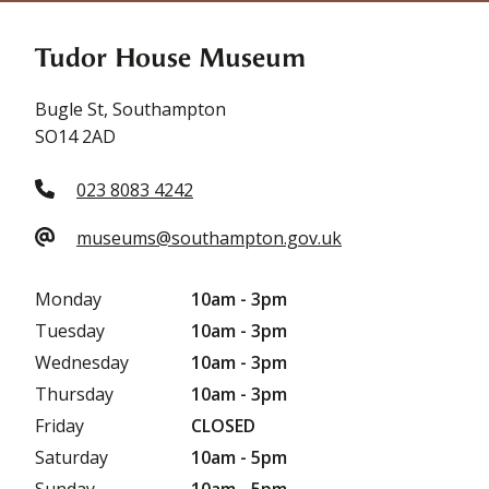
Tudor House Museum
Bugle St, Southampton
SO14 2AD
023 8083 4242
museums@southampton.gov.uk
Monday
10am - 3pm
Tuesday
10am - 3pm
Wednesday
10am - 3pm
Thursday
10am - 3pm
Friday
CLOSED
Saturday
10am - 5pm
Sunday
10am - 5pm