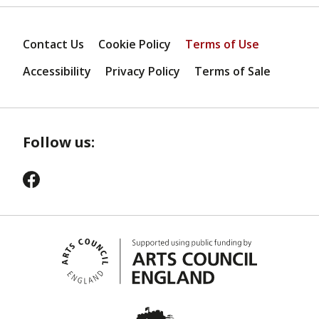
Contact Us
Cookie Policy
Terms of Use
Accessibility
Privacy Policy
Terms of Sale
Follow us: