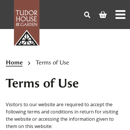
Home
Terms of Use
Terms of Use
Visitors to our website are required to accept the
following terms and conditions in return for visiting
the website or accessing the information given to
them on this website: