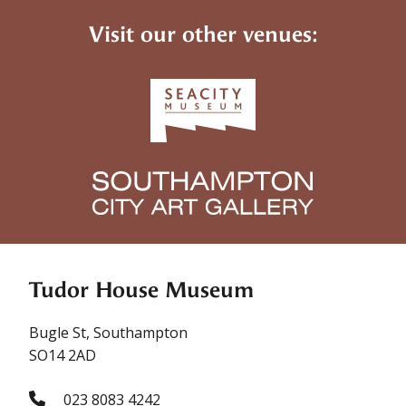
Visit our other venues:
Tudor House Museum
Bugle St, Southampton
SO14 2AD
023 8083 4242