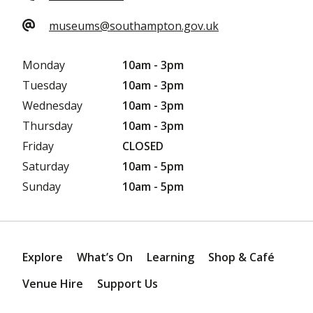
museums@southampton.gov.uk
Monday
10am - 3pm
Tuesday
10am - 3pm
Wednesday
10am - 3pm
Thursday
10am - 3pm
Friday
CLOSED
Saturday
10am - 5pm
Sunday
10am - 5pm
Explore
What’s On
Learning
Shop & Café
Venue Hire
Support Us