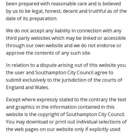
been prepared with reasonable care and is believed
by us to be legal, honest, decent and truthful as of the
date of its preparation.
We do not accept any liability in connection with any
third party websites which may be linked or accessible
through our own website and we do not endorse or
approve the contents of any such site.
In relation to a dispute arising out of this website you
the user and Southampton City Council agree to
submit exclusively to the jurisdiction of the courts of
England and Wales.
Except where expressly stated to the contrary the text
and graphics in the information contained in this
website is the copyright of Southampton City Council.
You may download or print out individual selections of
the web pages on our website only if explicitly used