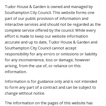
Tudor House & Garden is owned and managed by
Southampton City Council. This website forms one
part of our public provision of information and
interactive services and should not be regarded as the
complete service offered by the council. While every
effort is made to keep our website information
accurate and up to date, Tudor House & Garden and
Southampton City Council cannot accept
responsibility for any errors or omissions or liability
for any inconvenience, loss or damage, however
arising, from the use of, or reliance on this
information.
Information is for guidance only and is not intended
to form any part of a contract and can be subject to
change without notice.
The information on the pages of this website has