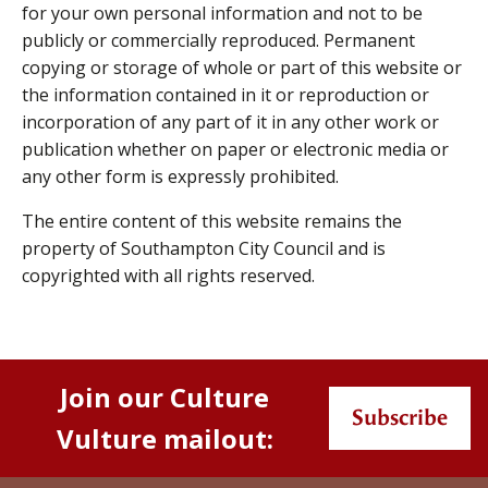
for your own personal information and not to be
publicly or commercially reproduced. Permanent
copying or storage of whole or part of this website or
the information contained in it or reproduction or
incorporation of any part of it in any other work or
publication whether on paper or electronic media or
any other form is expressly prohibited.
The entire content of this website remains the
property of Southampton City Council and is
copyrighted with all rights reserved.
Join our Culture
Subscribe
Vulture mailout: