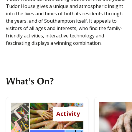
Tudor House gives a unique and atmospheric insight
into the lives and times of both its residents through
the years, and of Southampton itself. It appeals to
visitors of all ages and interests, who find the family-
friendly activities, interactive technology and
fascinating displays a winning combination.
What’s On?
Explore the
Activity
Garden