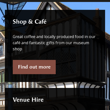
Shop & Café
Great coffee and locally produced food in our
café and fantastic gifts from our museum
shop
Find out more
Venue Hire