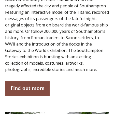
tragedy affected the city and people of Southampton.
Featuring an interactive model of the Titanic, recorded
messages of its passengers of the fateful night,
original objects from on board the world-famous ship
and more. Or follow 200,000 years of Southampton’s
history, from Roman traders to Saxon settlers, to
WWII and the introduction of the docks in the
Gateway to the World exhibition. The Southampton
Stories exhibition is bursting with an exciting
collection of models, costumes, artworks,
photographs, incredible stories and much more.
Find out more