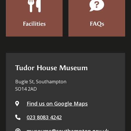
Facilities
FAQs
Tudor House Museum
Bugle St, Southampton
SO14 2AD
Find us on Google Maps
023 8083 4242