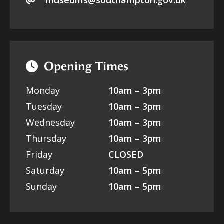
museums@southampton.gov.uk
Opening Times
Monday
10am – 3pm
Tuesday
10am – 3pm
Wednesday
10am – 3pm
Thursday
10am – 3pm
Friday
CLOSED
Saturday
10am – 5pm
Sunday
10am – 5pm