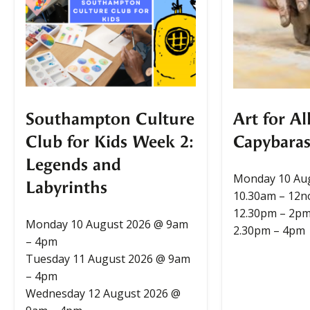
Southampton Culture
Art for Al
Club for Kids Week 2:
Capybaras
Legends and
Monday 10 Au
Labyrinths
10.30am – 12
12.30pm – 2p
Monday 10 August 2026 @ 9am
2.30pm – 4pm
– 4pm
Tuesday 11 August 2026 @ 9am
– 4pm
Wednesday 12 August 2026 @