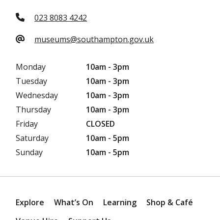
023 8083 4242
museums@southampton.gov.uk
Monday
10am - 3pm
Tuesday
10am - 3pm
Wednesday
10am - 3pm
Thursday
10am - 3pm
Friday
CLOSED
Saturday
10am - 5pm
Sunday
10am - 5pm
Explore
What’s On
Learning
Shop & Café