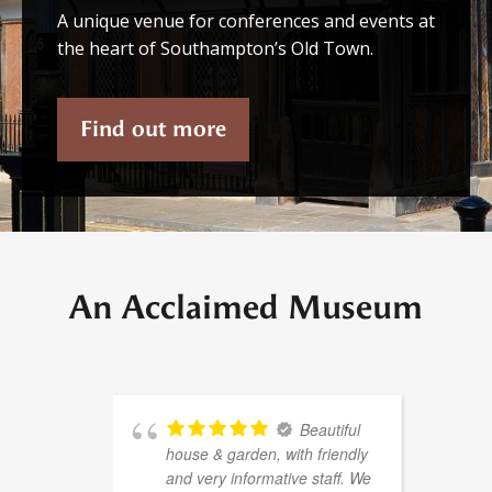
A unique venue for conferences and events at
the heart of Southampton’s Old Town.
Find out more
An Acclaimed Museum
Beautiful
house & garden, with friendly
and very informative staff. We