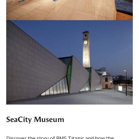
SeaCity Museum
Discover the story of RMS Titanic and how the