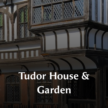
Tudor House &
Garden