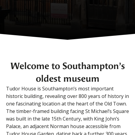
Welcome to Southampton’s
oldest museum
Tudor House is Southampton’s most important
historic building, revealing over 800 years of history in
one fascinating location at the heart of the Old Town.
The timber-framed building facing St Michael’s Square
was built in the late 15th Century, with King John’s
Palace, an adjacent Norman house accessible from
Tudor House Garden, dating back a further 300 years.