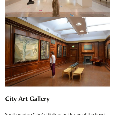
City Art Gallery
Southampton City Art Gallery holds one of the finest