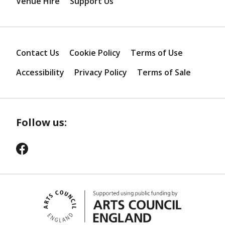
Venue Hire
Support Us
Contact Us
Cookie Policy
Terms of Use
Accessibility
Privacy Policy
Terms of Sale
Follow us: