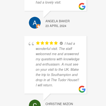
had a lovely visit.
ANGELA BAKER
23 APRIL 2024
I had a
wonderful visit. The staff
welcomed me and answered
my questions with knowledge
and enthusiasm. A must see
on your visit to the UK. Make
the trip to Southampton and
drop in at The Tudor House!!
I will return.
CHRISTINE MIZON