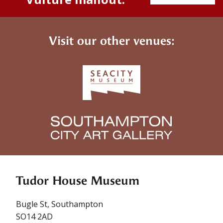
Visit our other venues:
Tudor House Museum
Bugle St, Southampton
SO14 2AD