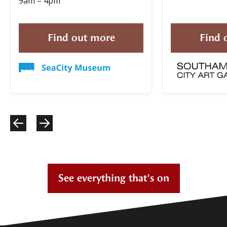
9am – 4pm
Find out more
Find 
See everything that’s on