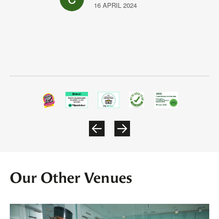
16 APRIL 2024
Our Other Venues