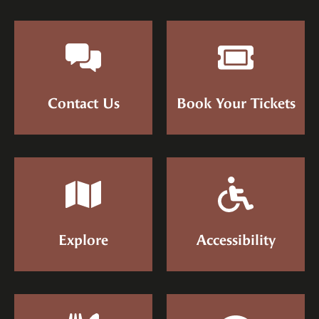
Contact Us
Book Your Tickets
Explore
Accessibility