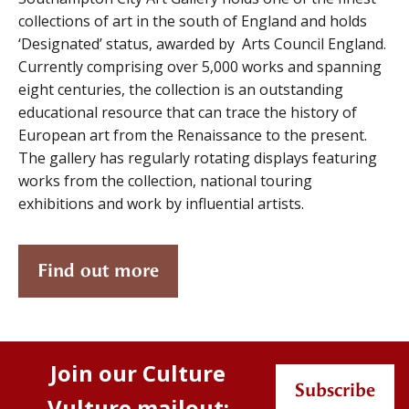
collections of art in the south of England and holds
‘Designated’ status, awarded by Arts Council England.
Currently comprising over 5,000 works and spanning
eight centuries, the collection is an outstanding
educational resource that can trace the history of
European art from the Renaissance to the present.
The gallery has regularly rotating displays featuring
works from the collection, national touring
exhibitions and work by influential artists.
Find out more
Join our Culture
Subscribe
Vulture mailout: