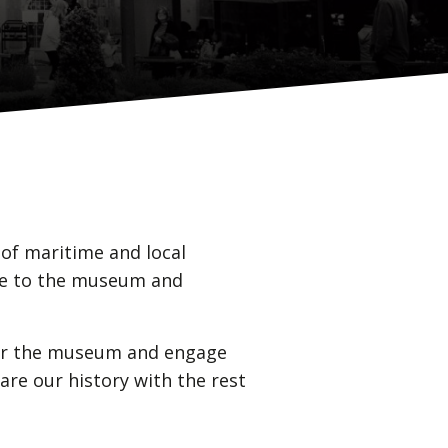
of maritime and local
nce to the museum and
 for the museum and engage
are our history with the rest