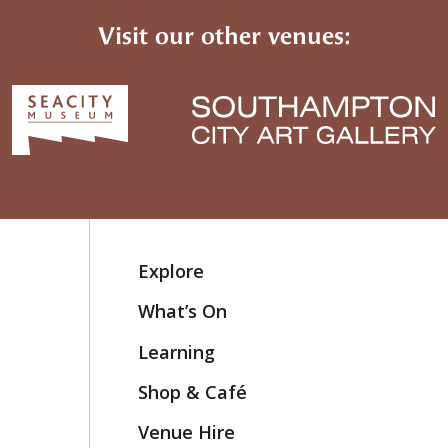
Visit our other venues:
Explore
What’s On
Learning
Shop & Café
Venue Hire