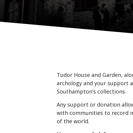
Tudor House and Garden, alon
archology and your support a
Southampton’s collections.
Any support or donation allo
with communities to record mo
of the world.