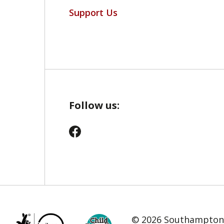
Support Us
Follow us:
© 2026 Southampton C