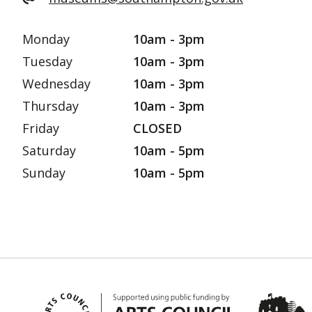
Monday
10am - 3pm
Tuesday
10am - 3pm
Wednesday
10am - 3pm
Thursday
10am - 3pm
Friday
CLOSED
Saturday
10am - 5pm
Sunday
10am - 5pm