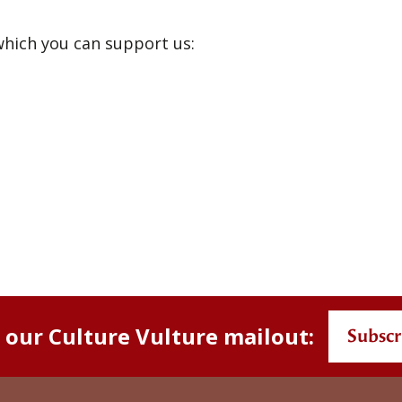
hich you can support us:
s
n our Culture Vulture mailout:
Subscr