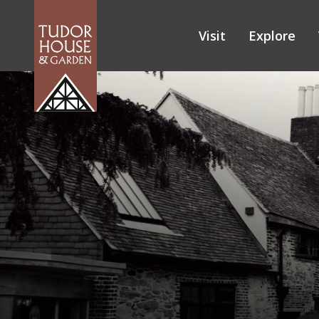
Visit
Explore