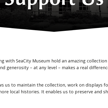
g with SeaCity Museum hold an amazing collection 
nd generosity – at any level – makes a real differe
ws us to maintain the collection, work on displays
re local histories. It enables us to preserve and sh