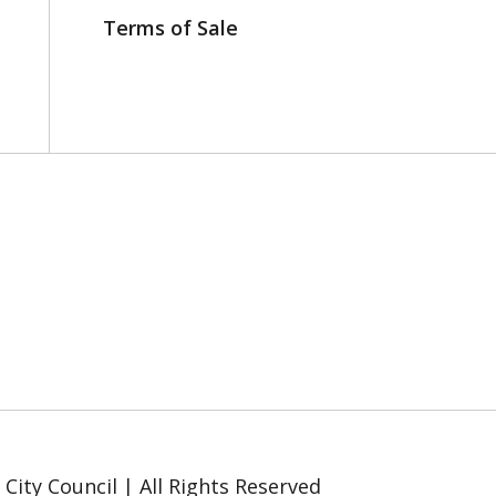
Terms of Sale
ity Council | All Rights Reserved