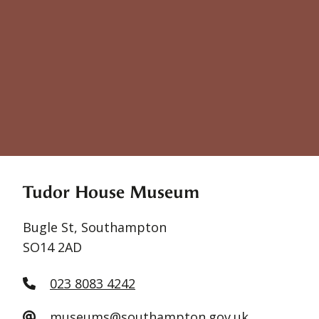
Tudor House Museum
Bugle St, Southampton
SO14 2AD
023 8083 4242
museums@southampton.gov.uk