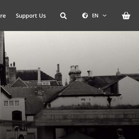
re
Support Us
EN
AR
ZH-CN
NL
EN
FR
DE
IT
PT
RU
ES