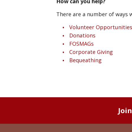
How can you help?
There are a number of ways w
Volunteer Opportunitie
Donations
FOSMAGs
Corporate Giving
Bequeathing
Joi