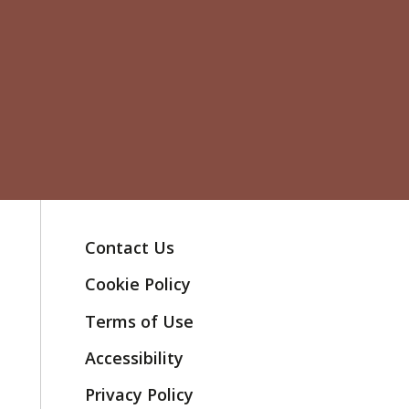
Contact Us
Cookie Policy
Terms of Use
Accessibility
Privacy Policy