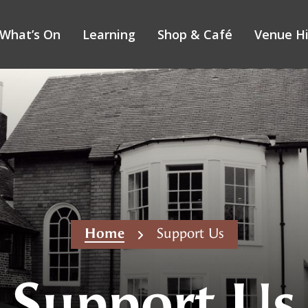
What’s On
Learning
Shop & Café
Venue Hi
Home
Support Us
Support Us