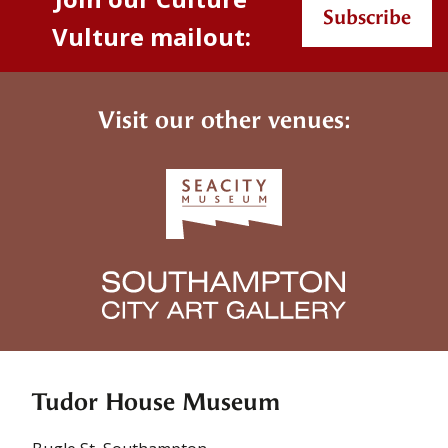
Subscribe
Vulture mailout:
Visit our other venues:
Tudor House Museum