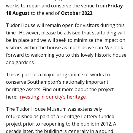
works to repair and conserve the venue from
Friday
18 August
to the end of
October 2023
.
Tudor House will remain open for visitors during this
time. However, please be advised that scaffolding will
be in place and we will seek to minimise the impact on
visitors within the house as much as we can. We look
forward to welcoming you to this lovely historic house
and gardens.
This is part of a major programme of works to
conserve Southampton’s nationally important
heritage assets. Find out more about the project
here:
Investing in our city’s heritage.
The Tudor House Museum was extensively
refurbished as part of a Heritage Lottery funded
project prior to reopening to the public in 2012. A
decade later, the building is generally in a sound