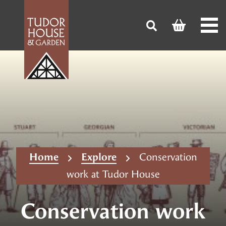
Home
Explore
Conservation
work at Tudor House
Conservation work