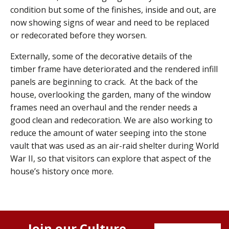
condition but some of the finishes, inside and out, are
now showing signs of wear and need to be replaced
or redecorated before they worsen.
Externally, some of the decorative details of the
timber frame have deteriorated and the rendered infill
panels are beginning to crack. At the back of the
house, overlooking the garden, many of the window
frames need an overhaul and the render needs a
good clean and redecoration. We are also working to
reduce the amount of water seeping into the stone
vault that was used as an air-raid shelter during World
War II, so that visitors can explore that aspect of the
house’s history once more.
Join our Culture