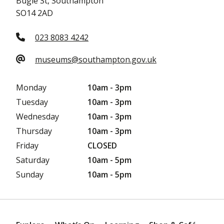
Bugle St, Southampton
SO14 2AD
023 8083 4242
museums@southampton.gov.uk
Monday
10am - 3pm
Tuesday
10am - 3pm
Wednesday
10am - 3pm
Thursday
10am - 3pm
Friday
CLOSED
Saturday
10am - 5pm
Sunday
10am - 5pm