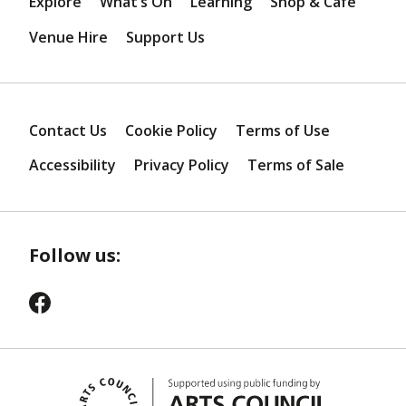
Explore
What’s On
Learning
Shop & Café
Venue Hire
Support Us
Contact Us
Cookie Policy
Terms of Use
Accessibility
Privacy Policy
Terms of Sale
Follow us: