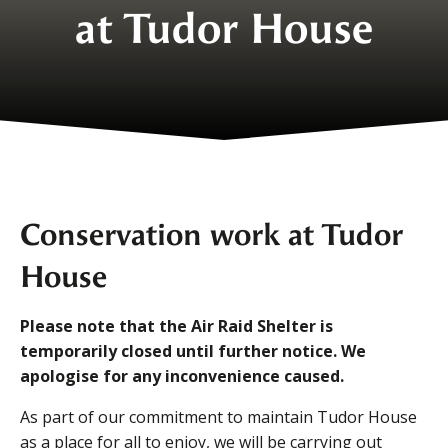
at Tudor House
Conservation work at Tudor
House
Please note that the Air Raid Shelter is
temporarily closed until further notice. We
apologise for any inconvenience caused.
As part of our commitment to maintain Tudor House
as a place for all to enjoy, we will be carrying out