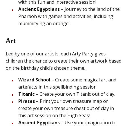
with this fun and interactive session!
Ancient Egyptians
– Journey to the land of the
Pharaoh with games and activities, including
mummifying an orange!
Art
Led by one of our artists, each Arty Party gives
children the chance to create their own artwork based
on the birthday child’s chosen theme.
Wizard School
– Create some magical art and
artefacts in this spellbinding session.
Titanic
– Create your own Titanic out of clay.
Pirates
– Print your own treasure map or
create your own treasure chest out of clay in
this art session on the High Seas!
Ancient Egyptians
– Use your imagination to