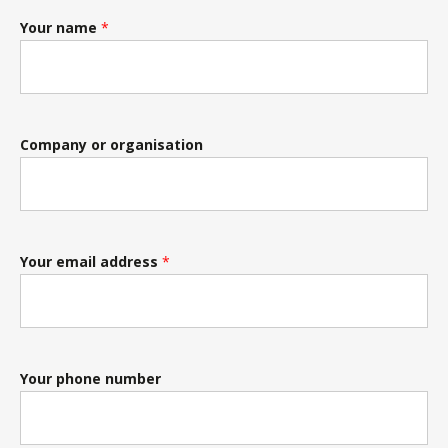
Your name
*
Company or organisation
Your email address
*
Your phone number