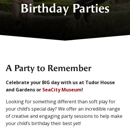
Birthday Parties
A Party to Remember
Celebrate your BIG day with us at Tudor House
and Gardens or
SeaCity Museum
!
Looking for something different than soft play for
your child’s special day? We offer an incredible range
of creative and engaging party sessions to help make
your child’s birthday their best yet!