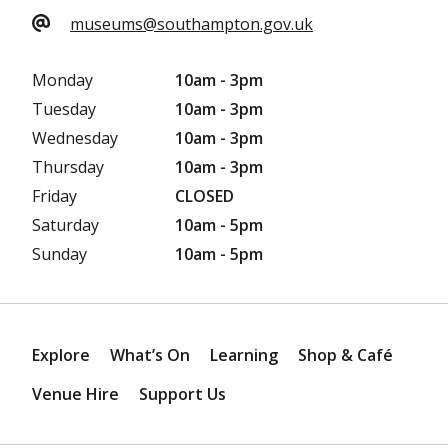
museums@southampton.gov.uk
Monday
10am - 3pm
Tuesday
10am - 3pm
Wednesday
10am - 3pm
Thursday
10am - 3pm
Friday
CLOSED
Saturday
10am - 5pm
Sunday
10am - 5pm
Explore
What’s On
Learning
Shop & Café
Venue Hire
Support Us