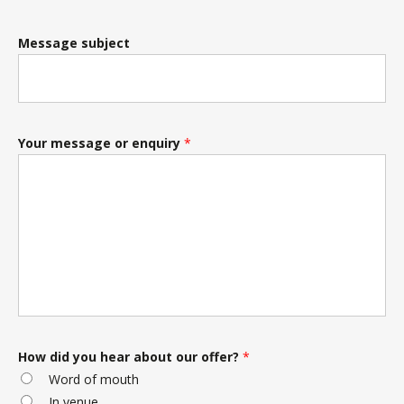
Message subject
Your message or enquiry
*
How did you hear about our offer?
*
Word of mouth
In venue