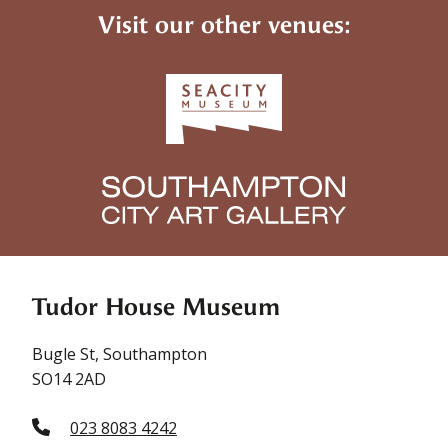
Visit our other venues:
Tudor House Museum
Bugle St, Southampton
SO14 2AD
023 8083 4242