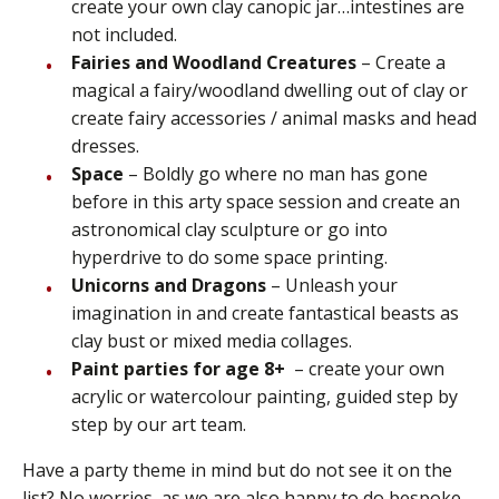
create your own clay canopic jar…intestines are
not included.
Fairies and Woodland Creatures
– Create a
magical a fairy/woodland dwelling out of clay or
create fairy accessories / animal masks and head
dresses.
Space
– Boldly go where no man has gone
before in this arty space session and create an
astronomical clay sculpture or go into
hyperdrive to do some space printing.
Unicorns and Dragons
– Unleash your
imagination in and create fantastical beasts as
clay bust or mixed media collages.
Paint parties for age 8+
– create your own
acrylic or watercolour painting, guided step by
step by our art team.
Have a party theme in mind but do not see it on the
list? No worries, as we are also happy to do bespoke