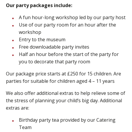
Our party packages include:
A fun hour-long workshop led by our party host
Use of our party room for an hour after the
workshop
Entry to the museum
Free downloadable party invites
Half an hour before the start of the party for
you to decorate that party room
Our package price starts at £250 for 15 children. Are
parties for suitable for children aged 4 – 11 years
We also offer additional extras to help relieve some of
the stress of planning your child’s big day. Additional
extras are:
Birthday party tea provided by our Catering
Team