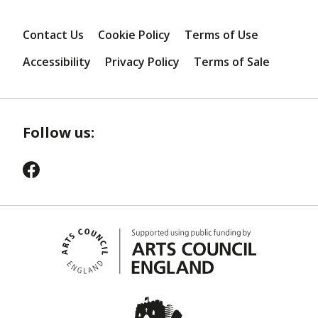
Contact Us
Cookie Policy
Terms of Use
Accessibility
Privacy Policy
Terms of Sale
Follow us: