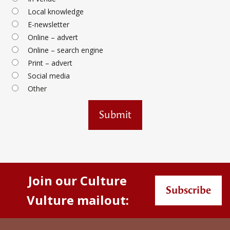
Local knowledge
E-newsletter
Online – advert
Online – search engine
Print – advert
Social media
Other
Submit
Join our Culture
Subscribe
Vulture mailout: