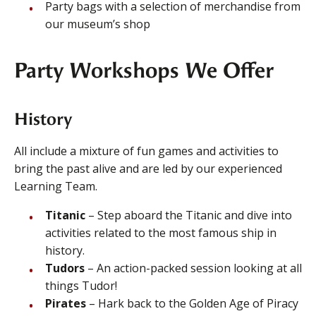
Party bags with a selection of merchandise from
our museum’s shop
Party Workshops We Offer
History
All include a mixture of fun games and activities to
bring the past alive and are led by our experienced
Learning Team.
Titanic
– Step aboard the Titanic and dive into
activities related to the most famous ship in
history.
Tudors
– An action-packed session looking at all
things Tudor!
Pirates
– Hark back to the Golden Age of Piracy