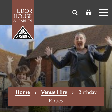
Home
Venue Hire
Birthday
Parties