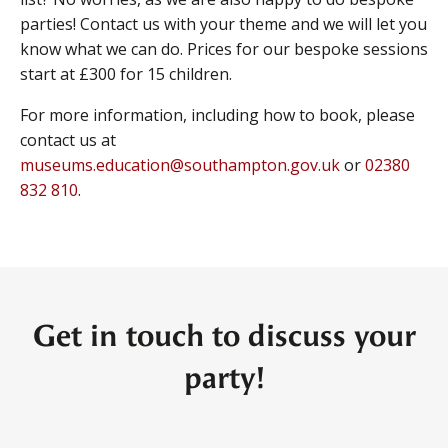
parties! Contact us with your theme and we will let you
know what we can do. Prices for our bespoke sessions
start at £300 for 15 children.
For more information, including how to book, please
contact us at
museums.education@southampton.gov.uk
or
02380
832 810
.
Get in touch to discuss your
party!